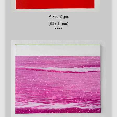
Mixed Signs
(60 x 40 cm)
2023