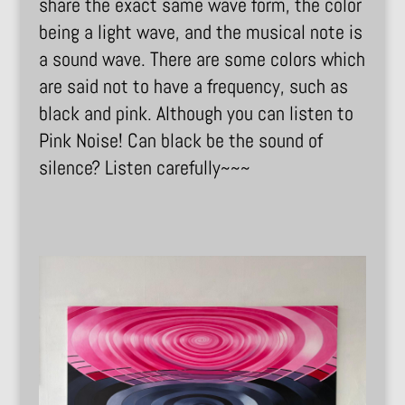
share the exact same wave form, the color
being a light wave, and the musical note is
a sound wave. There are some colors which
are said not to have a frequency, such as
black and pink. Although you can listen to
Pink Noise! Can black be the sound of
silence? Listen carefully~~~