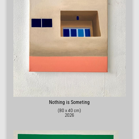
Nothing is Someting
(80 x 40 cm)
2026