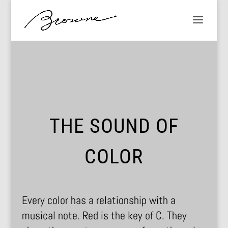
THE SOUND OF
COLOR
Every color has a relationship with a
musical note. Red is the key of C. They