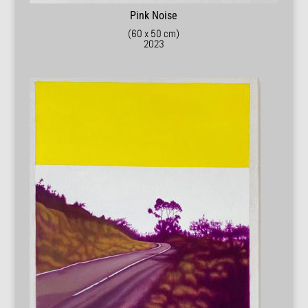
Pink Noise
(60 x 50 cm)
2023