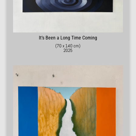
It’s Been a Long Time Coming
(70 x 140 cm)
2025