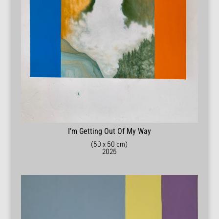
I’m Getting Out Of My Way
(50 x 50 cm)
2025