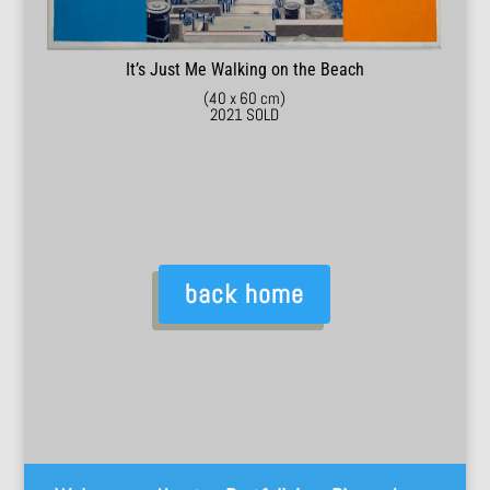
It’s Just Me Walking on the Beach
(40 x 60 cm)
2021 SOLD
back home