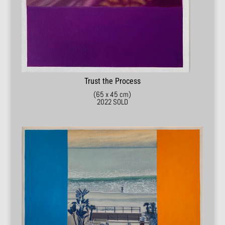
Trust the Process
(65 x 45 cm)
2022 SOLD