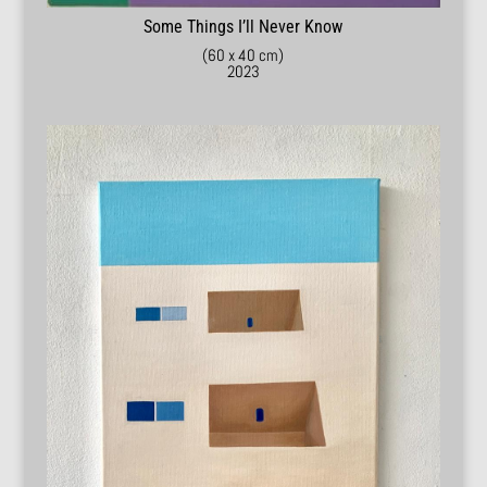
Some Things I’ll Never Know
(60 x 40 cm)
2023